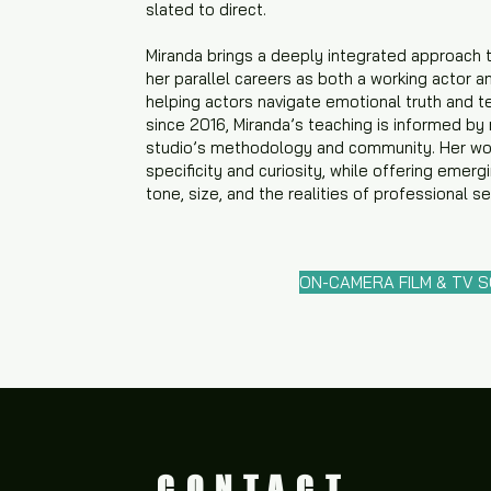
slated to direct.
Miranda brings a deeply integrated approach 
her parallel careers as both a working actor a
helping actors navigate emotional truth and te
since 2016, Miranda’s teaching is informed by
studio’s methodology and community. Her wor
specificity and curiosity, while offering emerg
tone, size, and the realities of professional s
ON-CAMERA FILM & TV 
CONTACT