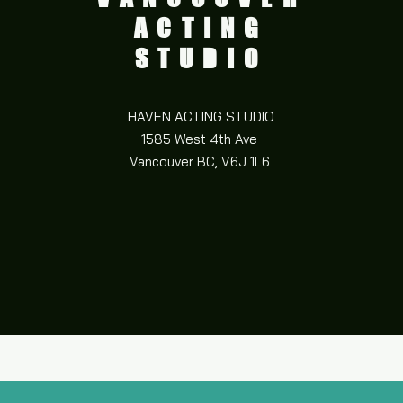
ACTING
STUDIO
HAVEN ACTING STUDIO
1585 West 4th Ave
Vancouver BC,
V6J 1L6