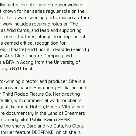
an actor, director, and producer working
st known for her series regular role on the
 for her award-winning performance as Tara
n work includes recurring roles on The
as Wild Cards, and lead and supporting
Lifetime features, alongside independent
s earned critical recognition for
ay Theatre) and Lucille in Parade (Raincity
 the Arts Club Theatre Company and
a BFA in Acting from the University of
rough NYU Tisch.
rd-winning director and producer. She is a
Vancouver-based Eastcherry Media Inc. and
 Third Rodeo Picture Co. Her directing
e film, with commercial work for clients
igest, Fairmont Hotels, Monos, Vitruvi, and
ure documentary In the Land of Dreamers
e comedy pilot Public Swim (GEMS
 the shorts Bare and No Guts, No Glory.
thriller feature DEEPFAKE, which she is