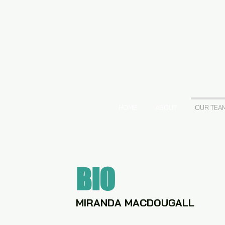
VANCOUVER ACTING
CLASSES + WORKSHOP
HOME
ABOUT
OUR TEA
BIO
MIRANDA MACDOUGALL