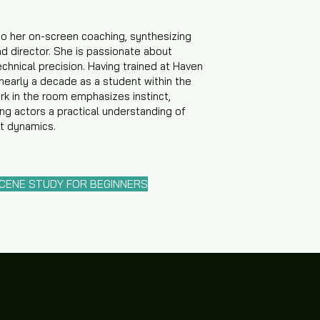
to her on-screen coaching, synthesizing
nd director. She is passionate about
chnical precision. Having trained at Haven
 nearly a decade as a student within the
k in the room emphasizes instinct,
ing actors a practical understanding of
et dynamics.
SCENE STUDY FOR BEGINNERS