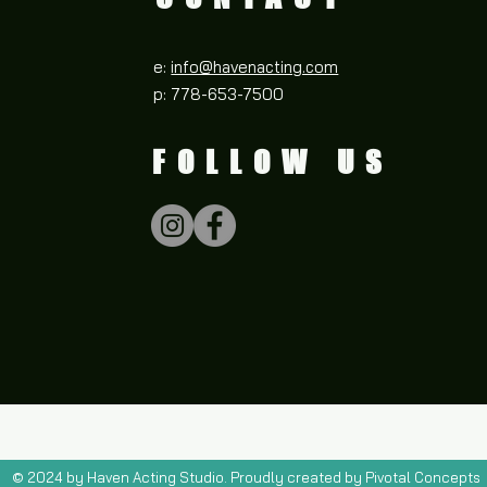
e:
info@havenacting.com
p: 778-653-7500
FOLLOW US
© 2024 by Haven Acting Studio. Proudly created by Pivotal Concepts