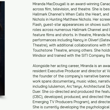
Miranda MacDougall is an award-winning Canadi
across film, television, and theatre. She is be
Hallmark Channel’s When Calls the Heart, and
Nichols in Hunting Matthew Nichols. Her scree
Flash, guest-star appearances on shows such 
roles across numerous Hallmark Channel and 
feature films and shorts. In theatre, Miranda ha
performances including Nancy in Oliver! (Gatew
Theatre), with additional collaborations with
Touchstone Theatre, among others. She holds 
Windsor and trained with the SITI Company th
Alongside her acting career, Miranda is an awa
resident Executive Producer and director at 
the founder of the company's narrative banner
work spans documentary, music video, narrativ
including lululemon, Arc’teryx, Architectural D
Duer. She co-directed and produced the feat
(CBC), developed, produced, and directed th
Emerging TV Producers Program), and directed
She is currently developing the psychological 