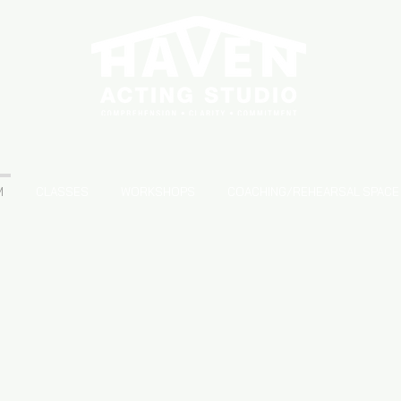
S
M
CLASSES
WORKSHOPS
COACHING/REHEARSAL SPACE