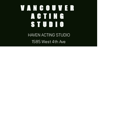
VANCOUVER
ACTING
STUDIO
HAVEN ACTING STUDIO
1585 West 4th Ave
Vancouver BC,
V6J 1L6
CONTACT
e:
info@havenacting.com
p:
778-653-7500
FOLLOW US