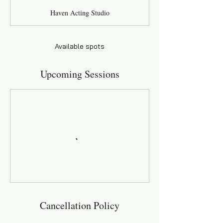
a
Haven Acting Studio
r
t
s
A
Available spots
u
g
Upcoming Sessions
3
0
Cancellation Policy