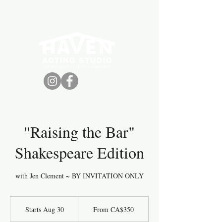
VANCOUVER ACTING
CLASSES +
WORKSHOPS
"Raising the Bar"
Shakespeare Edition
with Jen Clement ~ BY INVITATION ONLY
From
350
Starts Aug 30
S
From CA$350
Canadian
dollars
t