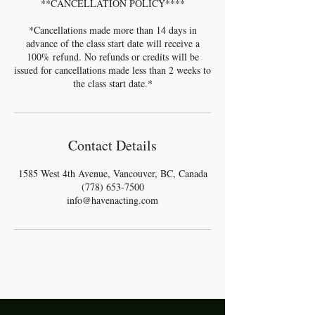
**CANCELLATION POLICY****
*Cancellations made more than 14 days in
advance of the class start date will receive a
100% refund. No refunds or credits will be
issued for cancellations made less than 2 weeks to
the class start date.*
Contact Details
1585 West 4th Avenue, Vancouver, BC, Canada
(778) 653-7500
info@havenacting.com