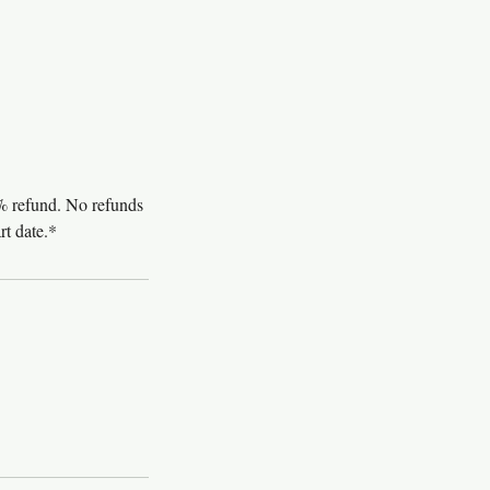
0% refund. No refunds
rt date.*