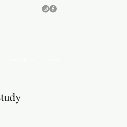
TESTIMONIALS
EXTRAS
Study