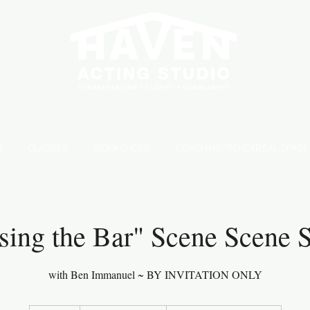
S
M
CLASSES
WORKSHOPS
COACHING/REHEARSAL SPACE
sing the Bar" Scene Scene 
with Ben Immanuel ~ BY INVITATION ONLY
From